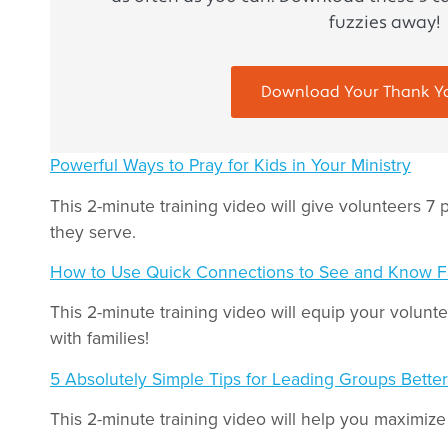
fuzzies away!
Download Your Thank Y
Powerful Ways to Pray for Kids in Your Ministry
This 2-minute training video will give volunteers 7 p
they serve.
How to Use Quick Connections to See and Know F
This 2-minute training video will equip your volun
with families!
5 Absolutely Simple Tips for Leading Groups Better
This 2-minute training video will help you maximize 