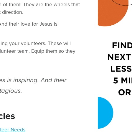
e of them! They are the wheels that
 direction.
And their love for Jesus is
ning your volunteers. These will
lunteer team. Equip them so they
es is inspiring. And their
tagious.
cles
teer Needs