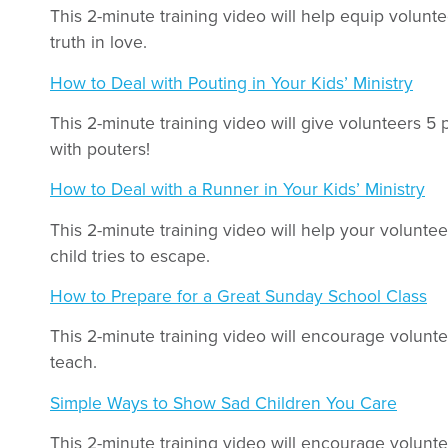
This 2-minute training video will help equip volunt
truth in love.
How to Deal with Pouting in Your Kids’ Ministry
This 2-minute training video will give volunteers 5 
with pouters!
How to Deal with a Runner in Your Kids’ Ministry
This 2-minute training video will help your volunt
child tries to escape.
How to Prepare for a Great Sunday School Class
This 2-minute training video will encourage volunte
teach.
Simple Ways to Show Sad Children You Care
This 2-minute training video will encourage volunt