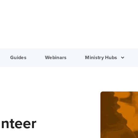
Guides
Webinars
Ministry Hubs
unteer