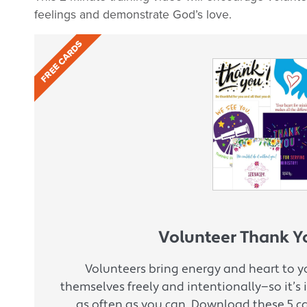
feelings and demonstrate God’s love.
FREE CARDS
Volunteer Thank Y
Volunteers bring energy and heart to yo
themselves freely and intentionally—so it’
as often as you can. Download these 5 c