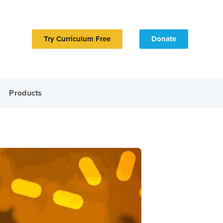
Try Curriculum Free
Donate
Products