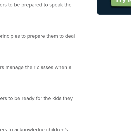
eers to be prepared to speak the
principles to prepare them to deal
eers manage their classes when a
ers to be ready for the kids they
eers to acknowledge children’s