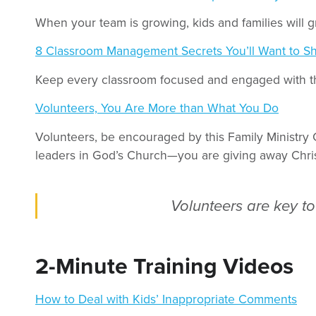
When your team is growing, kids and families will g
8 Classroom Management Secrets You’ll Want to Sh
Keep every classroom focused and engaged with th
Volunteers, You Are More than What You Do
Volunteers, be encouraged by this Family Ministry 
leaders in God’s Church—you are giving away Chris
Volunteers are key to 
2-Minute Training Videos
How to Deal with Kids’ Inappropriate Comments