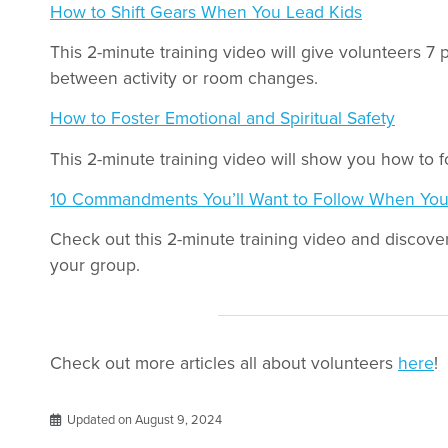
How to Shift Gears When You Lead Kids
This 2-minute training video will give volunteers 7 
between activity or room changes.
How to Foster Emotional and Spiritual Safety
This 2-minute training video will show you how to fo
10 Commandments You’ll Want to Follow When You
Check out this 2-minute training video and discover 
your group.
Check out more articles all about volunteers
here
!
Updated on August 9, 2024