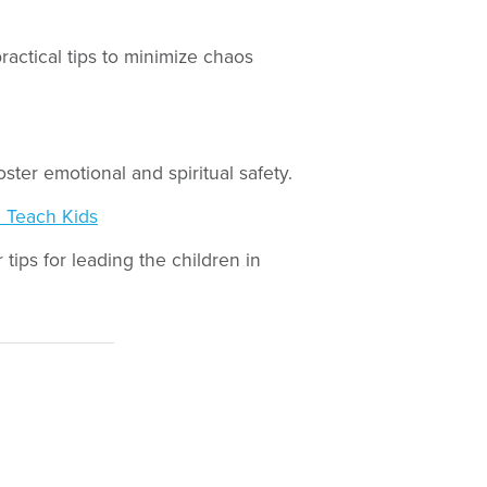
practical tips to minimize chaos
ster emotional and spiritual safety.
 Teach Kids
tips for leading the children in