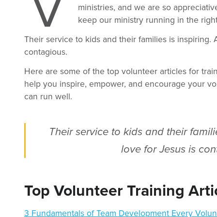
V
ministries, and we are so appreciativ
keep our ministry running in the right
Their service to kids and their families is inspiring. 
contagious.
Here are some of the top volunteer articles for trai
help you inspire, empower, and encourage your vo
can run well.
Their service to kids and their famili
love for Jesus is con
Top Volunteer Training Arti
3 Fundamentals of Team Development Every Volun