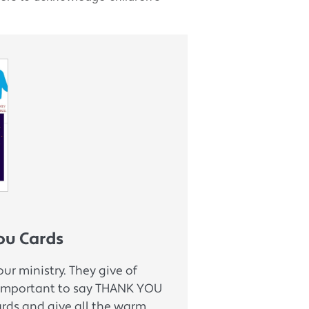
ou Cards
ur ministry. They give of
s important to say THANK YOU
ards and give all the warm