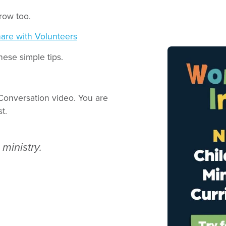
row too.
are with Volunteers
ese simple tips.
Conversation video. You are
t.
ministry.