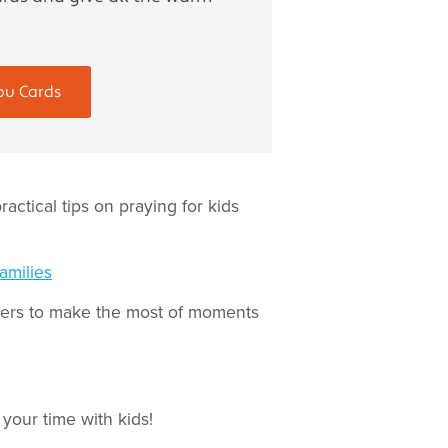
ou Cards
ractical tips on praying for kids
amilies
teers to make the most of moments
your time with kids!