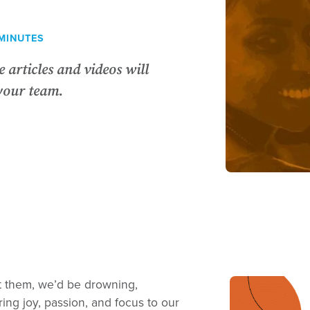
MINUTES
 articles and videos will
your team.
ut them, we’d be drowning,
ing joy, passion, and focus to our