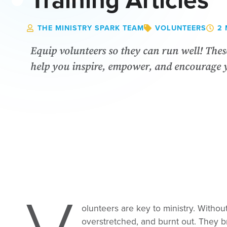
Training Articles
THE MINISTRY SPARK TEAM
VOLUNTEERS
2 
Equip volunteers so they can run well! These
help you inspire, empower, and encourage 
olunteers are key to ministry. Witho
overstretched, and burnt out. They br