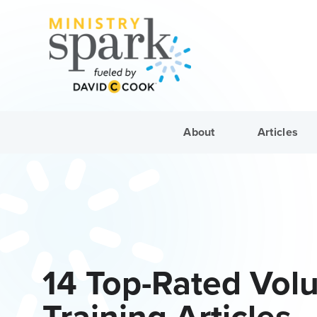
About
Articles
14 Top-Rated Vol