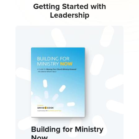
Getting Started with
Leadership
Building for Ministry
Now