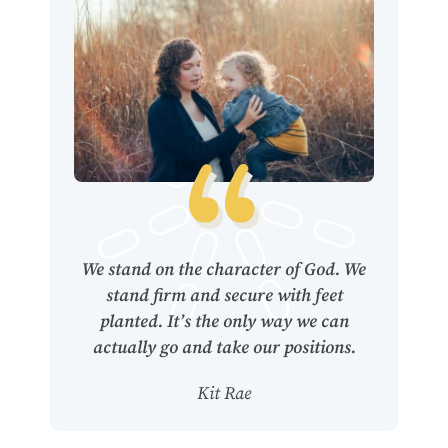
We stand on the character of God. We
stand firm and secure with feet
planted. It’s the only way we can
actually go and take our positions.
Kit Rae