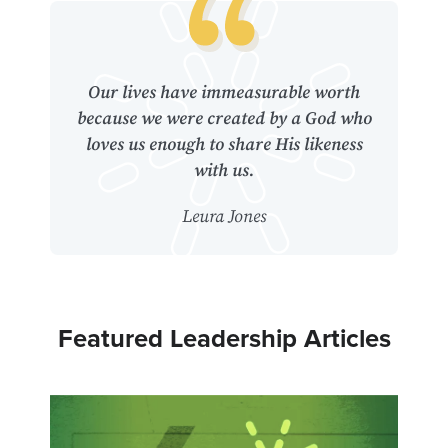
Our lives have immeasurable worth
because we were created by a God who
loves us enough to share His likeness
with us.
Leura Jones
Featured Leadership Articles
4
Hidd
Soul