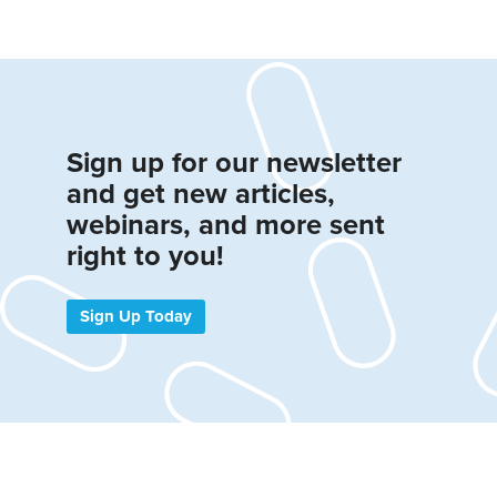
Sign up for our newsletter
and get new articles,
webinars, and more sent
right to you!
Sign Up Today