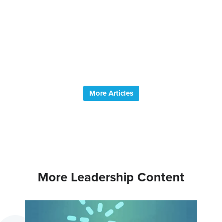
help y
your p
better.
why.
Read Mo
More Articles
More Leadership Content