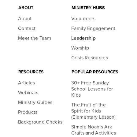
ABOUT
MINISTRY HUBS
About
Volunteers
Contact
Family Engagement
Meet the Team
Leadership
Worship
Crisis Resources
RESOURCES
POPULAR RESOURCES
Articles
30+ Free Sunday
School Lessons for
Webinars
Kids
Ministry Guides
The Fruit of the
Spirit for Kids
Products
(Elementary Lesson)
Background Checks
Simple Noah’s Ark
Crafts and Activities