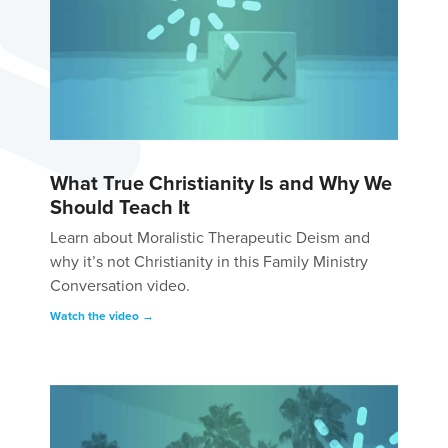
What True Christianity Is and Why We
Should Teach It
Learn about Moralistic Therapeutic Deism and
why it’s not Christianity in this Family Ministry
Conversation video.
Watch the video →