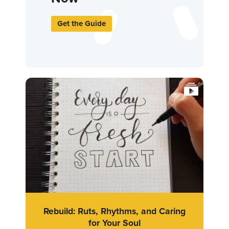
Get the Guide
Rebuild: Ruts, Rhythms, and Caring
for Your Soul