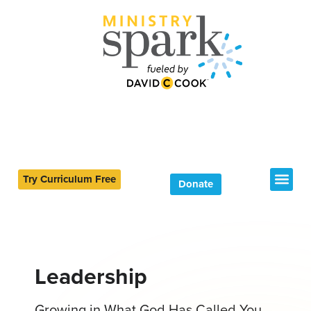
Try Curriculum Free
Donate
Leadership
Growing in What God Has Called You