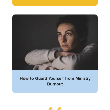
How to Guard Yourself from Ministry
Burnout