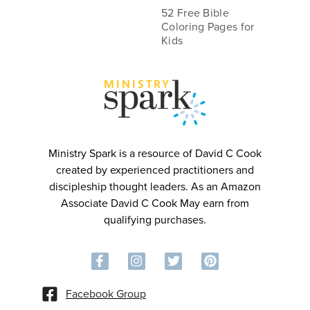
52 Free Bible
Coloring Pages for
Kids
MINIST
R
Y
Ministry Spark is a resource of David C Cook
created by experienced practitioners and
discipleship thought leaders. As an Amazon
Associate David C Cook May earn from
qualifying purchases.
Facebook Group