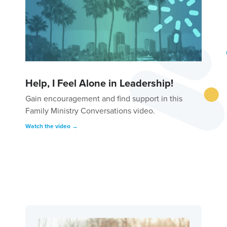
Help, I Feel Alone in Leadership!
Gain encouragement and find support in this
Family Ministry Conversations video.
Watch the video →