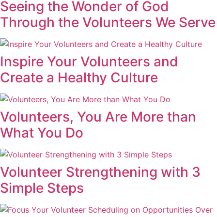
Seeing the Wonder of God
Through the Volunteers We Serve
Inspire Your Volunteers and
Create a Healthy Culture
Volunteers, You Are More than
What You Do
Volunteer Strengthening with 3
Simple Steps