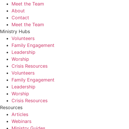
Meet the Team
About
Contact
Meet the Team
Ministry Hubs
Volunteers
Family Engagement
Leadership
Worship
Crisis Resources
Volunteers
Family Engagement
Leadership
Worship
Crisis Resources
Resources
Articles
Webinars
Ministry Guides