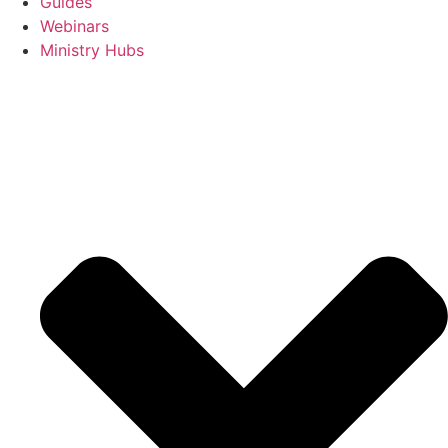
Guides
Webinars
Ministry Hubs