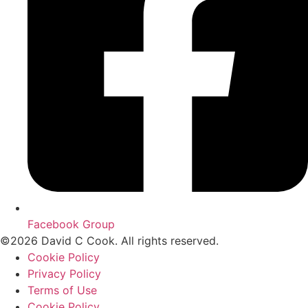
Facebook Group
©2026 David C Cook. All rights reserved.
Cookie Policy
Privacy Policy
Terms of Use
Cookie Policy