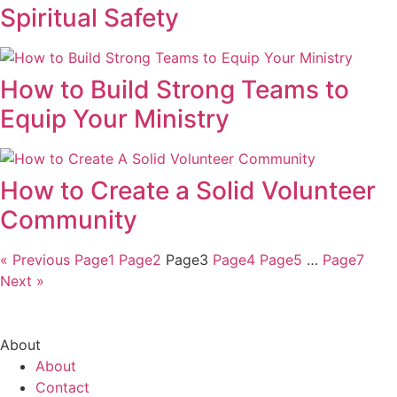
Spiritual Safety
How to Build Strong Teams to
Equip Your Ministry
How to Create a Solid Volunteer
Community
« Previous
Page
1
Page
2
Page
3
Page
4
Page
5
…
Page
7
Next »
About
About
Contact