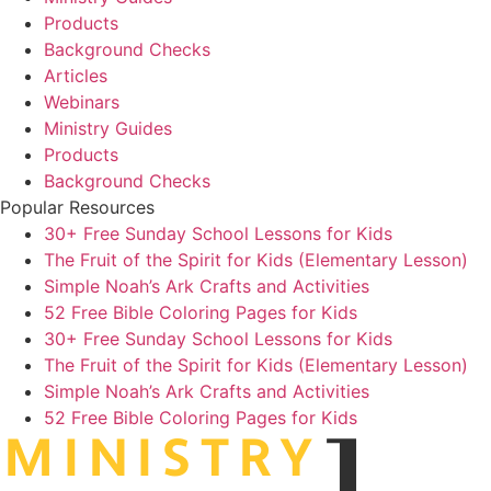
Products
Background Checks
Articles
Webinars
Ministry Guides
Products
Background Checks
Popular Resources
30+ Free Sunday School Lessons for Kids
The Fruit of the Spirit for Kids (Elementary Lesson)
Simple Noah’s Ark Crafts and Activities
52 Free Bible Coloring Pages for Kids
30+ Free Sunday School Lessons for Kids
The Fruit of the Spirit for Kids (Elementary Lesson)
Simple Noah’s Ark Crafts and Activities
52 Free Bible Coloring Pages for Kids
MINIST
R
Y