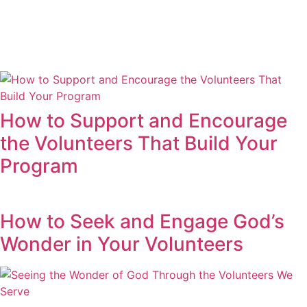
How to Support and Encourage
the Volunteers That Build Your
Program
How to Seek and Engage God’s
Wonder in Your Volunteers