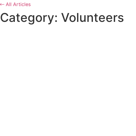
All Articles
Category: Volunteers