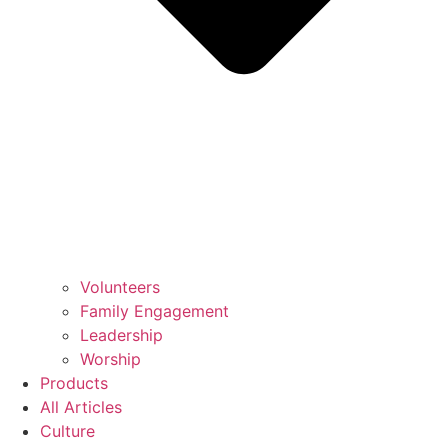
Volunteers
Family Engagement
Leadership
Worship
Products
All Articles
Culture