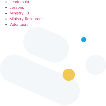
Leadership
Lessons
Ministry 101
Ministry Resources
Volunteers