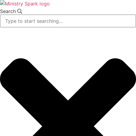
Skip
to
Search
content