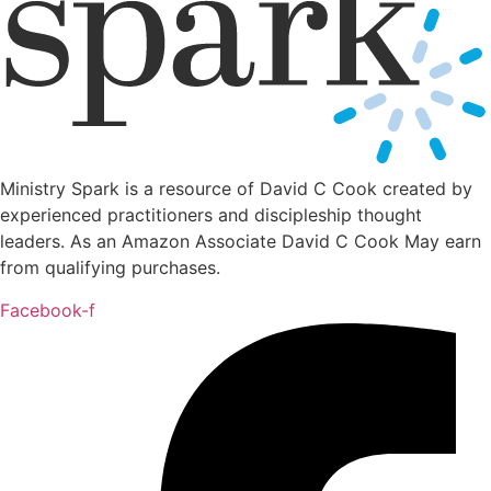
Ministry Spark is a resource of David C Cook created by
experienced practitioners and discipleship thought
leaders. As an Amazon Associate David C Cook May earn
from qualifying purchases.
Facebook-f