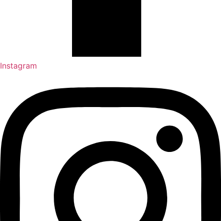
Instagram