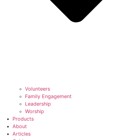
Volunteers
Family Engagement
Leadership
Worship
Products
About
Articles