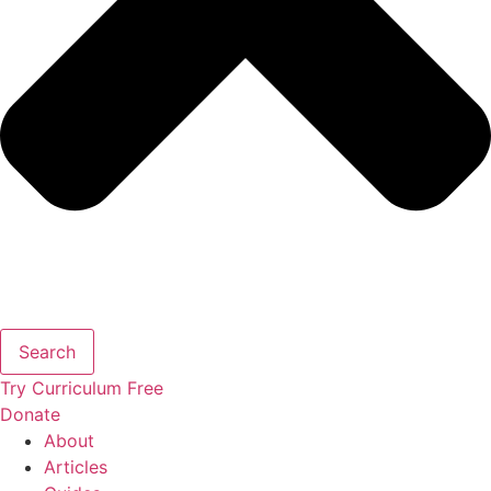
Search
Try Curriculum Free
Donate
About
Articles