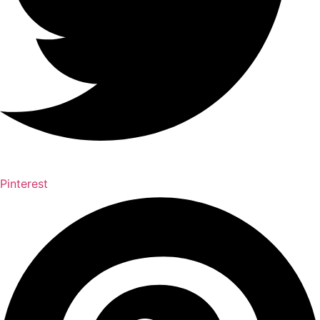
Pinterest