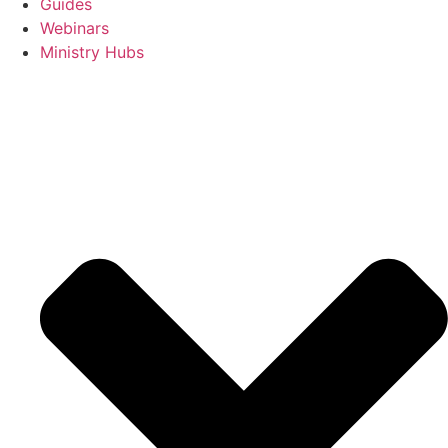
Guides
Webinars
Ministry Hubs