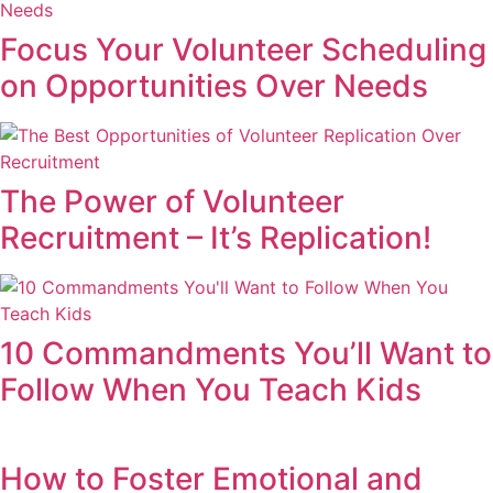
Focus Your Volunteer Scheduling
on Opportunities Over Needs
The Power of Volunteer
Recruitment – It’s Replication!
10 Commandments You’ll Want to
Follow When You Teach Kids
How to Foster Emotional and