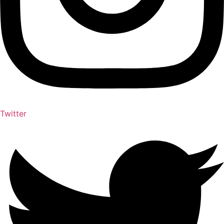
Twitter