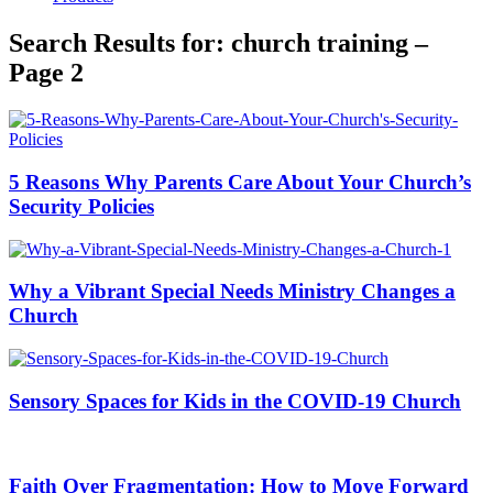
Search Results for: church training –
Page 2
5 Reasons Why Parents Care About Your Church’s
Security Policies
Why a Vibrant Special Needs Ministry Changes a
Church
Sensory Spaces for Kids in the COVID-19 Church
Faith Over Fragmentation: How to Move Forward