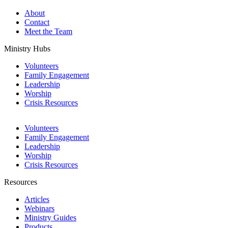
About
Contact
Meet the Team
Ministry Hubs
Volunteers
Family Engagement
Leadership
Worship
Crisis Resources
Volunteers
Family Engagement
Leadership
Worship
Crisis Resources
Resources
Articles
Webinars
Ministry Guides
Products