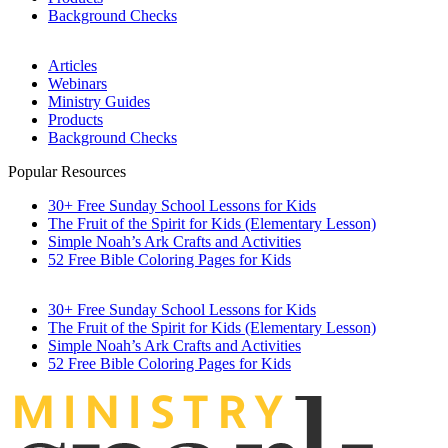
Background Checks
Articles
Webinars
Ministry Guides
Products
Background Checks
Popular Resources
30+ Free Sunday School Lessons for Kids
The Fruit of the Spirit for Kids (Elementary Lesson)
Simple Noah’s Ark Crafts and Activities
52 Free Bible Coloring Pages for Kids
30+ Free Sunday School Lessons for Kids
The Fruit of the Spirit for Kids (Elementary Lesson)
Simple Noah’s Ark Crafts and Activities
52 Free Bible Coloring Pages for Kids
MINIST
R
Y