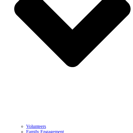
Volunteers
Family Engagement