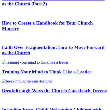
as the Church (Part 2)
How to Create a Handbook for Your Church
Ministry
Faith Over Fragmentation: How to Move Forward
as the Church
Training Your Mind to Think Like a Leader
Breakthrough Ways the Church Can Reach Tweens
Including Every Child: Welcoming Children with