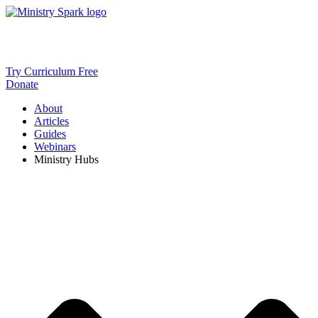
Skip
to
content
Try Curriculum Free
Donate
About
Articles
Guides
Webinars
Ministry Hubs