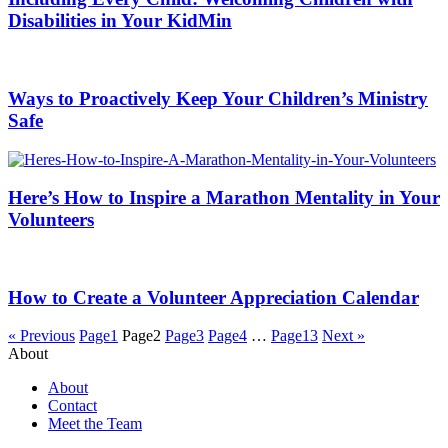
Disabilities in Your KidMin
Ways to Proactively Keep Your Children’s Ministry
Safe
Here’s How to Inspire a Marathon Mentality in Your
Volunteers
How to Create a Volunteer Appreciation Calendar
« Previous
Page
1
Page
2
Page
3
Page
4
…
Page
13
Next »
About
About
Contact
Meet the Team