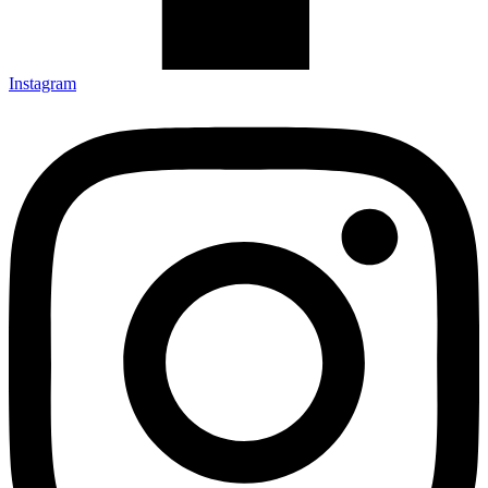
Instagram