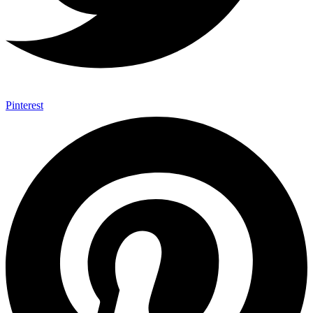
Pinterest