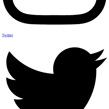
Twitter