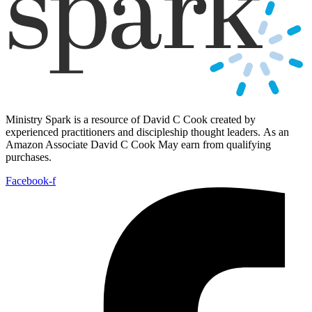
Ministry Spark is a resource of David C Cook created by
experienced practitioners and discipleship thought leaders. As an
Amazon Associate David C Cook May earn from qualifying
purchases.
Facebook-f