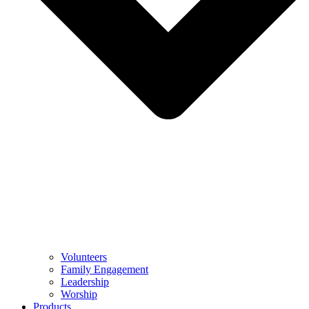
Volunteers
Family Engagement
Leadership
Worship
Products