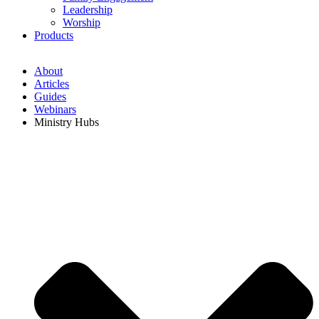
Leadership
Worship
Products
About
Articles
Guides
Webinars
Ministry Hubs