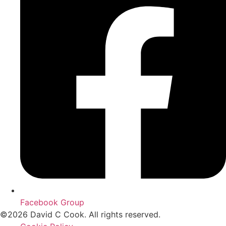
Facebook Group
©2026 David C Cook. All rights reserved.