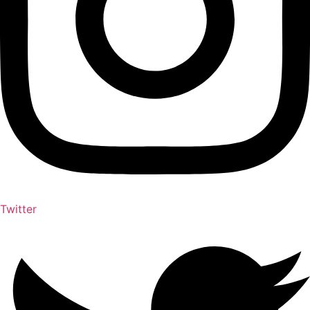
Twitter