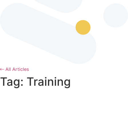
All Articles
Tag: Training