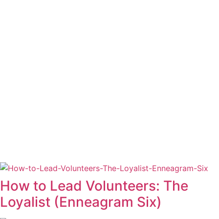
How to Lead Volunteers: The
Loyalist (Enneagram Six)