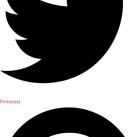
Pinterest