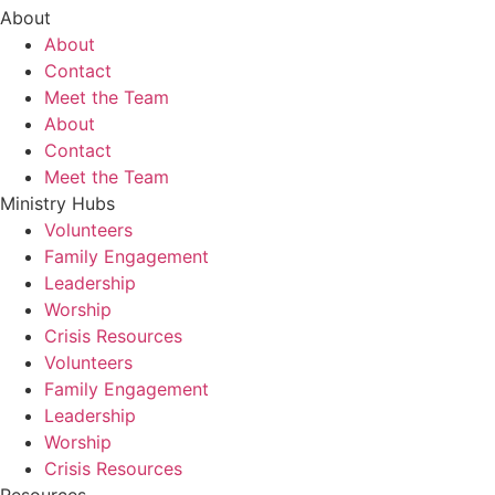
About
About
Contact
Meet the Team
About
Contact
Meet the Team
Ministry Hubs
Volunteers
Family Engagement
Leadership
Worship
Crisis Resources
Volunteers
Family Engagement
Leadership
Worship
Crisis Resources