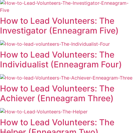
How to Lead Volunteers: The
Investigator (Enneagram Five)
How to Lead Volunteers: The
Individualist (Enneagram Four)
How to Lead Volunteers: The
Achiever (Enneagram Three)
How to Lead Volunteers: The
Helper (Enneagram Two)