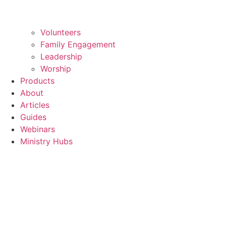
Volunteers
Family Engagement
Leadership
Worship
Products
About
Articles
Guides
Webinars
Ministry Hubs