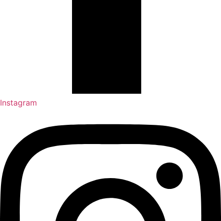
Instagram