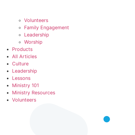
Volunteers
Family Engagement
Leadership
Worship
Products
All Articles
Culture
Leadership
Lessons
Ministry 101
Ministry Resources
Volunteers