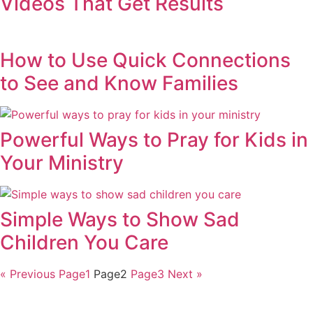
Videos That Get Results
How to Use Quick Connections
to See and Know Families
Powerful Ways to Pray for Kids in
Your Ministry
Simple Ways to Show Sad
Children You Care
« Previous
Page
1
Page
2
Page
3
Next »