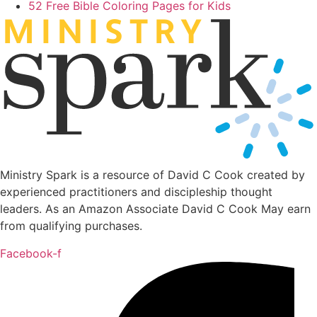
52 Free Bible Coloring Pages for Kids
MINIST
R
Y
Ministry Spark is a resource of David C Cook created by
experienced practitioners and discipleship thought
leaders. As an Amazon Associate David C Cook May earn
from qualifying purchases.
Facebook-f