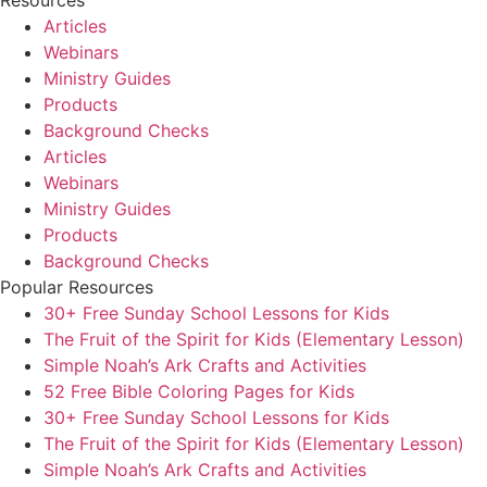
Resources
Articles
Webinars
Ministry Guides
Products
Background Checks
Articles
Webinars
Ministry Guides
Products
Background Checks
Popular Resources
30+ Free Sunday School Lessons for Kids
The Fruit of the Spirit for Kids (Elementary Lesson)
Simple Noah’s Ark Crafts and Activities
52 Free Bible Coloring Pages for Kids
30+ Free Sunday School Lessons for Kids
The Fruit of the Spirit for Kids (Elementary Lesson)
Simple Noah’s Ark Crafts and Activities