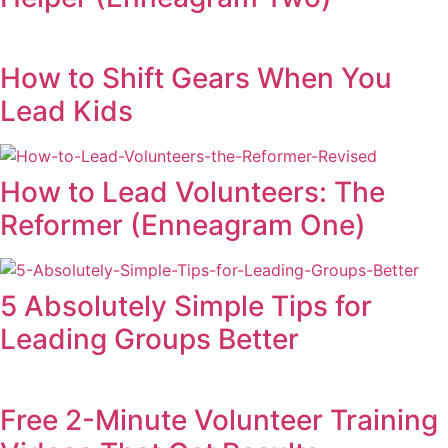
How to Shift Gears When You
Lead Kids
How to Lead Volunteers: The
Reformer (Enneagram One)
5 Absolutely Simple Tips for
Leading Groups Better
Free 2-Minute Volunteer Training