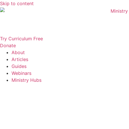
Skip to content
Try Curriculum Free
Donate
About
Articles
Guides
Webinars
Ministry Hubs