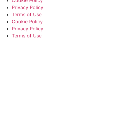
Cookie Policy
Privacy Policy
Terms of Use
Cookie Policy
Privacy Policy
Terms of Use