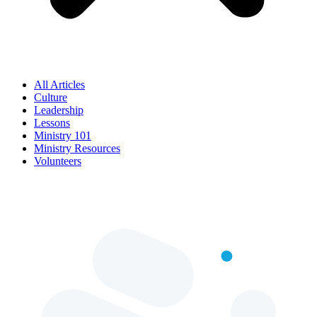
All Articles
Culture
Leadership
Lessons
Ministry 101
Ministry Resources
Volunteers