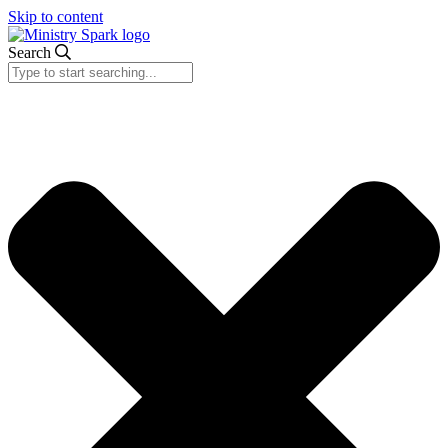
Skip to content
Search