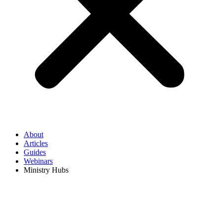
About
Articles
Guides
Webinars
Ministry Hubs