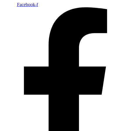
Facebook-f