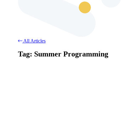
All Articles
Tag: Summer Programming