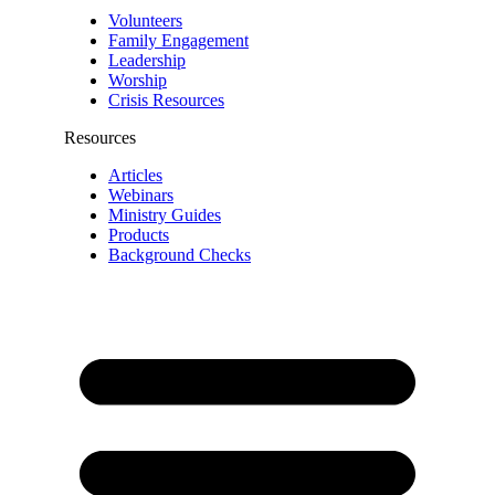
Volunteers
Family Engagement
Leadership
Worship
Crisis Resources
Resources
Articles
Webinars
Ministry Guides
Products
Background Checks