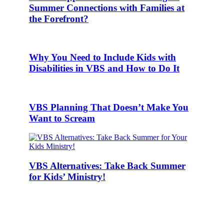
Summer Connections with Families at
the Forefront?
Why You Need to Include Kids with
Disabilities in VBS and How to Do It
VBS Planning That Doesn’t Make You
Want to Scream
VBS Alternatives: Take Back Summer
for Kids’ Ministry!