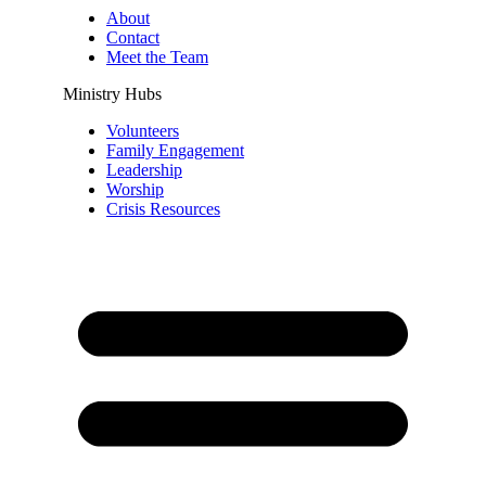
About
Contact
Meet the Team
Ministry Hubs
Volunteers
Family Engagement
Leadership
Worship
Crisis Resources