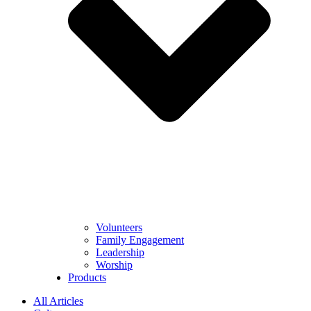
Volunteers
Family Engagement
Leadership
Worship
Products
All Articles