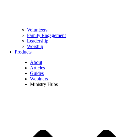
Volunteers
Family Engagement
Leadership
Worship
Products
About
Articles
Guides
Webinars
Ministry Hubs