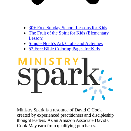
30+ Free Sunday School Lessons for Kids
The Fruit of the Spirit for Kids (Elementary
Lesson)
Simple Noah’s Ark Crafts and Activities
52 Free Bible Coloring Pages for Kids
MINIST
R
Y
Ministry Spark is a resource of David C Cook
created by experienced practitioners and discipleship
thought leaders. As an Amazon Associate David C
Cook May earn from qualifying purchases.