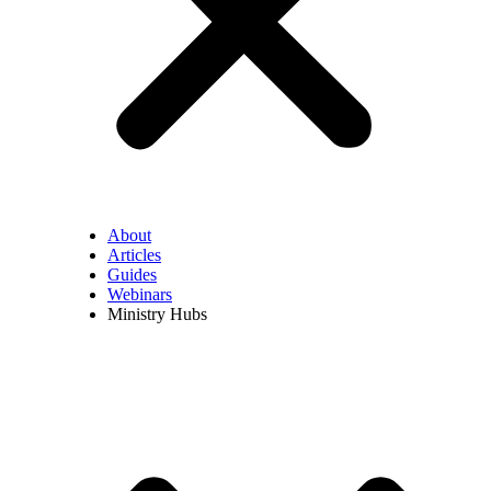
About
Articles
Guides
Webinars
Ministry Hubs