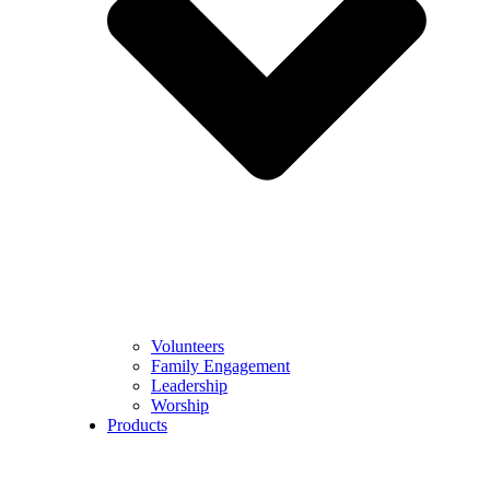
Volunteers
Family Engagement
Leadership
Worship
Products