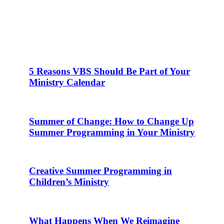
5 Reasons VBS Should Be Part of Your
Ministry Calendar
Summer of Change: How to Change Up
Summer Programming in Your Ministry
Creative Summer Programming in
Children’s Ministry
What Happens When We Reimagine