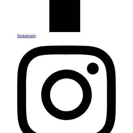
Instagram