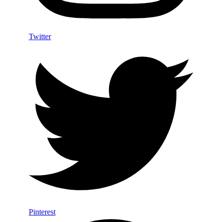
Twitter
Pinterest