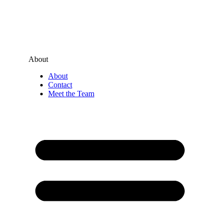
About
About
Contact
Meet the Team