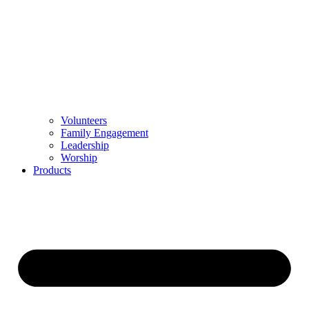
Volunteers
Family Engagement
Leadership
Worship
Products