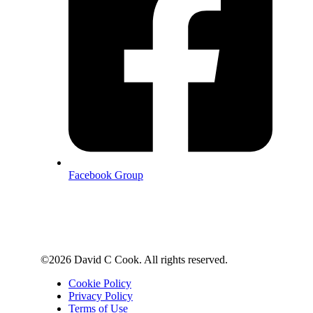
Facebook Group
©2026 David C Cook. All rights reserved.
Cookie Policy
Privacy Policy
Terms of Use