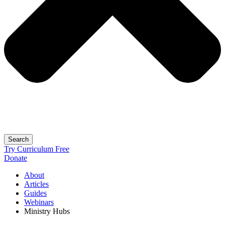
Search
Try Curriculum Free
Donate
About
Articles
Guides
Webinars
Ministry Hubs