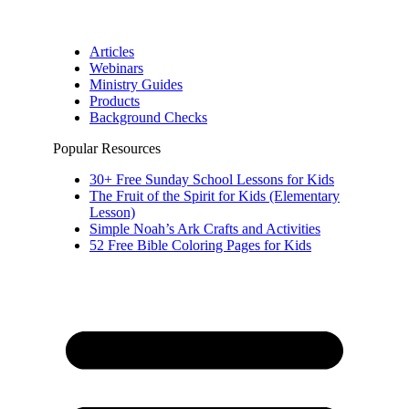
Articles
Webinars
Ministry Guides
Products
Background Checks
Popular Resources
30+ Free Sunday School Lessons for Kids
The Fruit of the Spirit for Kids (Elementary
Lesson)
Simple Noah’s Ark Crafts and Activities
52 Free Bible Coloring Pages for Kids