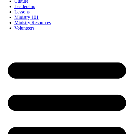
Culture
Leadership
Lessons
Ministry 101
Ministry Resources
Volunteers