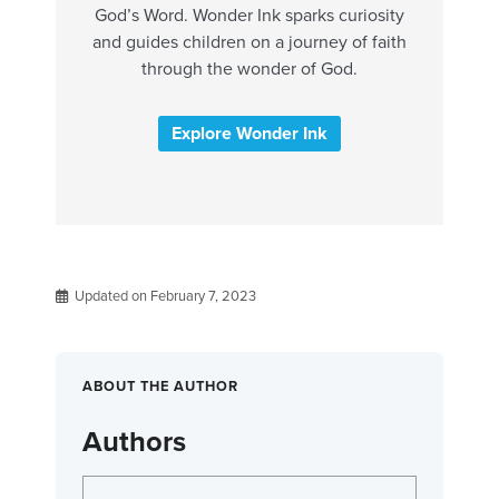
God’s Word. Wonder Ink sparks curiosity
and guides children on a journey of faith
through the wonder of God.
Explore Wonder Ink
Updated on February 7, 2023
ABOUT THE AUTHOR
Authors