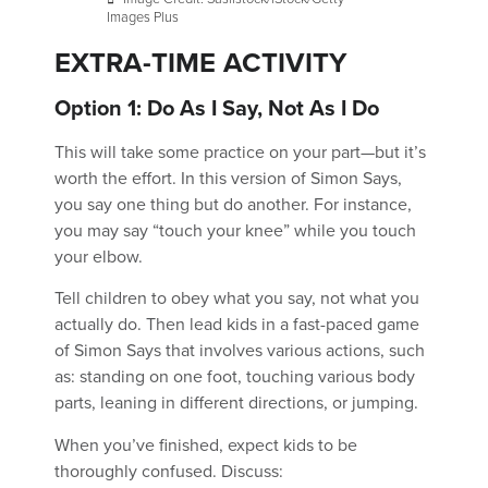
Images Plus
EXTRA-TIME ACTIVITY
Option 1: Do As I Say, Not As I Do
This will take some practice on your part—but it’s
worth the effort. In this version of Simon Says,
you say one thing but do another. For instance,
you may say “touch your knee” while you touch
your elbow.
Tell children to obey what you say, not what you
actually do. Then lead kids in a fast-paced game
of Simon Says that involves various actions, such
as: standing on one foot, touching various body
parts, leaning in different directions, or jumping.
When you’ve finished, expect kids to be
thoroughly confused. Discuss: