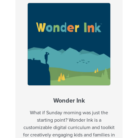
Wonder Ink
What if Sunday morning was just the
starting point? Wonder Ink is a
customizable digital curriculum and toolkit
for creatively engaging kids and families in