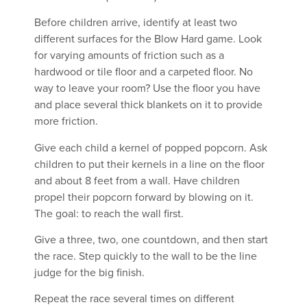
Before children arrive, identify at least two
different surfaces for the Blow Hard game. Look
for varying amounts of friction such as a
hardwood or tile floor and a carpeted floor. No
way to leave your room? Use the floor you have
and place several thick blankets on it to provide
more friction.
Give each child a kernel of popped popcorn. Ask
children to put their kernels in a line on the floor
and about 8 feet from a wall. Have children
propel their popcorn forward by blowing on it.
The goal: to reach the wall first.
Give a three, two, one countdown, and then start
the race. Step quickly to the wall to be the line
judge for the big finish.
Repeat the race several times on different