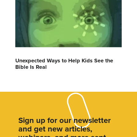
Unexpected Ways to Help Kids See the
Bible Is Real
Sign up for our newsletter
and get new articles,