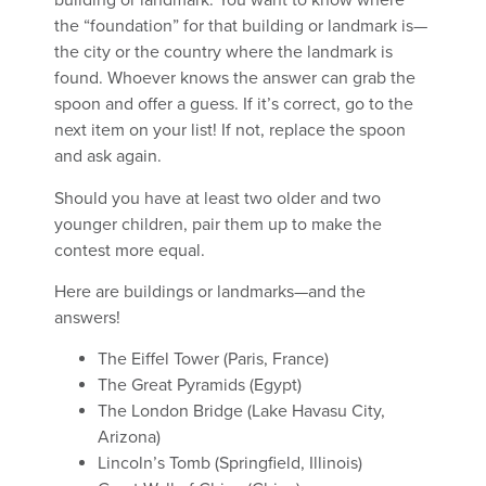
building or landmark. You want to know where
the “foundation” for that building or landmark is—
the city or the country where the landmark is
found. Whoever knows the answer can grab the
spoon and offer a guess. If it’s correct, go to the
next item on your list! If not, replace the spoon
and ask again.
Should you have at least two older and two
younger children, pair them up to make the
contest more equal.
Here are buildings or landmarks—and the
answers!
The Eiffel Tower (Paris, France)
The Great Pyramids (Egypt)
The London Bridge (Lake Havasu City,
Arizona)
Lincoln’s Tomb (Springfield, Illinois)