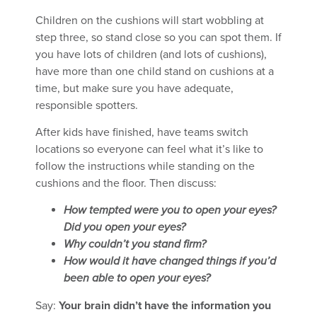
Children on the cushions will start wobbling at
step three, so stand close so you can spot them. If
you have lots of children (and lots of cushions),
have more than one child stand on cushions at a
time, but make sure you have adequate,
responsible spotters.
After kids have finished, have teams switch
locations so everyone can feel what it’s like to
follow the instructions while standing on the
cushions and the floor. Then discuss:
How tempted were you to open your eyes?
Did you open your eyes?
Why couldn’t you stand firm?
How would it have changed things if you’d
been able to open your eyes?
Say:
Your brain didn’t have the information you