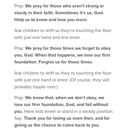
Pray:
We pray for those who aren’t strong or
sturdy in their faith. Sometimes it’s us, God.
Help us to know and love you more.
Ask children to shift so they’re touching the floor
with just one hand and one knee.
Pray:
We pray for those times we forget to obey
you, God. When that happens, we lose our firm
foundation. Forgive us for those times.
Ask children to shift so they’re touching the floor
with just one hand or knee. (Of course, they will
probably topple over.)
Pray:
We know that, when we don’t obey, we
lose our firm foundation, God, and fall without
you.
Have kids kneel or stand in a steady position.
Say:
Thank you for loving us even then, and for
giving us the chance to come back to you