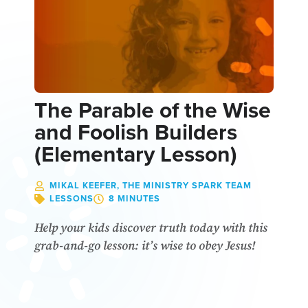
The Parable of the Wise
and Foolish Builders
(Elementary Lesson)
MIKAL KEEFER, THE MINISTRY SPARK TEAM
LESSONS
8 MINUTES
Help your kids discover truth today with this
grab-and-go lesson: it’s wise to obey Jesus!