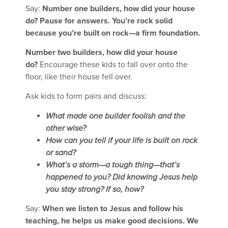
Say:
Number one builders, how did your house
do? Pause for answers. You’re rock solid
because you’re built on rock—a firm foundation.
Number two builders, how did your house
do?
Encourage these kids to fall over onto the
floor, like their house fell over.
Ask kids to form pairs and discuss:
What made one builder foolish and the
other wise?
How can you tell if your life is built on rock
or sand?
What’s a storm—a tough thing—that’s
happened to you? Did knowing Jesus help
you stay strong? If so, how?
Say:
When we listen to Jesus and follow his
teaching, he helps us make good decisions. We