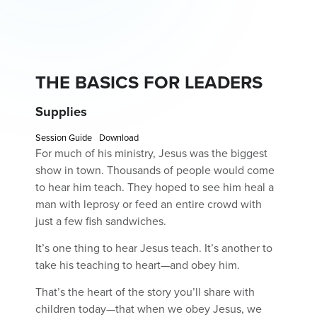
THE BASICS FOR LEADERS
Supplies
Session Guide
Download
For much of his ministry, Jesus was the biggest
show in town. Thousands of people would come
to hear him teach. They hoped to see him heal a
man with leprosy or feed an entire crowd with
just a few fish sandwiches.
It’s one thing to hear Jesus teach. It’s another to
take his teaching to heart—and obey him.
That’s the heart of the story you’ll share with
children today—that when we obey Jesus, we