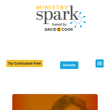
Try Curriculum Free
Donate