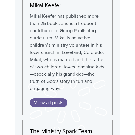
Mikal Keefer
Mikal Keefer has published more
than 25 books and is a frequent
contributor to Group Publishing
curriculum. Mikal is an active
children’s ministry volunteer in his
local church in Loveland, Colorado.
Mikal, who is married and the father
of two children, loves teaching kids
—especially his grandkids—the
truth of God’s story in fun and
engaging ways!
View all posts
The Ministry Spark Team