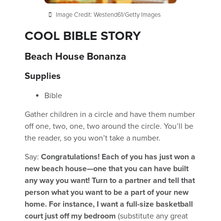
Image Credit: Westend61/Getty Images
COOL BIBLE STORY
Beach House Bonanza
Supplies
Bible
Gather children in a circle and have them number
off one, two, one, two around the circle. You’ll be
the reader, so you won’t take a number.
Say:
Congratulations! Each of you has just won a
new beach house—one that you can have built
any way you want! Turn to a partner and tell that
person what you want to be a part of your new
home. For instance, I want a full-size basketball
court just off my bedroom
(substitute any great