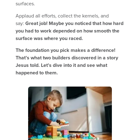
surfaces.
Applaud all efforts, collect the kernels, and
say:
Great job! Maybe you noticed that how hard
you had to work depended on how smooth the
surface was where you raced.
The foundation you pick makes a difference!
That’s what two builders discovered in a story
Jesus told. Let’s dive into it and see what
happened to them.