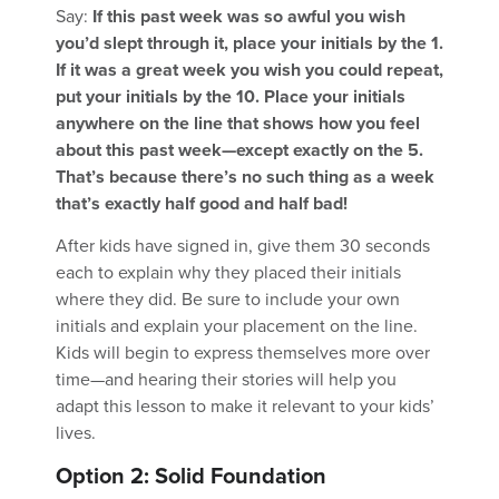
Say:
If this past week was so awful you wish
you’d slept through it, place your initials by the 1.
If it was a great week you wish you could repeat,
put your initials by the 10. Place your initials
anywhere on the line that shows how you feel
about this past week—except exactly on the 5.
That’s because there’s no such thing as a week
that’s exactly half good and half bad!
After kids have signed in, give them 30 seconds
each to explain why they placed their initials
where they did. Be sure to include your own
initials and explain your placement on the line.
Kids will begin to express themselves more over
time—and hearing their stories will help you
adapt this lesson to make it relevant to your kids’
lives.
Option 2: Solid Foundation