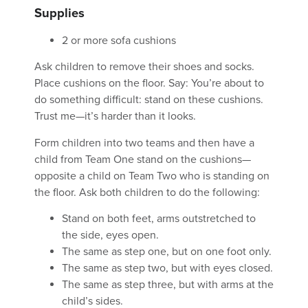
Supplies
2 or more sofa cushions
Ask children to remove their shoes and socks.
Place cushions on the floor. Say: You’re about to
do something difficult: stand on these cushions.
Trust me—it’s harder than it looks.
Form children into two teams and then have a
child from Team One stand on the cushions—
opposite a child on Team Two who is standing on
the floor. Ask both children to do the following:
Stand on both feet, arms outstretched to
the side, eyes open.
The same as step one, but on one foot only.
The same as step two, but with eyes closed.
The same as step three, but with arms at the
child’s sides.