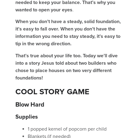
needed to keep your balance. That’s why you
wanted to open your eyes
.
When you don’t have a steady, solid foundation,
it’s easy to fall over. When you don’t have the
information you need to stay steady, it’s easy to
tip in the wrong direction.
That’s true about your life too. Today we’ll dive
into a story Jesus told about two builders who
chose to place houses on two very different
foundations!
COOL STORY GAME
Blow Hard
Supplies
1 popped kernel of popcorn per child
Blankets (if needed)