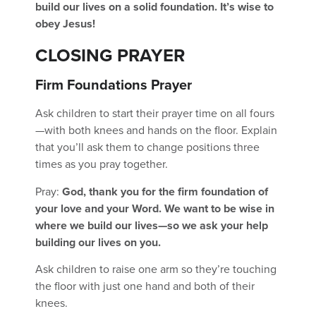
build our lives on a solid foundation. It’s wise to
obey Jesus!
CLOSING PRAYER
Firm Foundations Prayer
Ask children to start their prayer time on all fours
—with both knees and hands on the floor. Explain
that you’ll ask them to change positions three
times as you pray together.
Pray:
God, thank you for the firm foundation of
your love and your Word. We want to be wise in
where we build our lives—so we ask your help
building our lives on you.
Ask children to raise one arm so they’re touching
the floor with just one hand and both of their
knees.