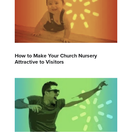
How to Make Your Church Nursery
Attractive to Visitors