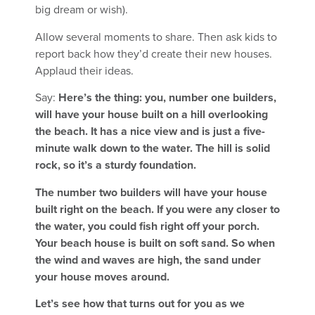
big dream or wish).
Allow several moments to share. Then ask kids to
report back how they’d create their new houses.
Applaud their ideas.
Say:
Here’s the thing: you, number one builders,
will have your house built on a hill overlooking
the beach. It has a nice view and is just a five-
minute walk down to the water. The hill is solid
rock, so it’s a sturdy foundation.
The number two builders will have your house
built right on the beach. If you were any closer to
the water, you could fish right off your porch.
Your beach house is built on soft sand. So when
the wind and waves are high, the sand under
your house moves around.
Let’s see how that turns out for you as we