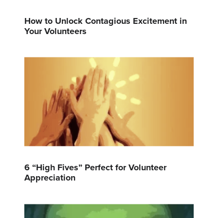
How to Unlock Contagious Excitement in
Your Volunteers
6 “High Fives” Perfect for Volunteer
Appreciation