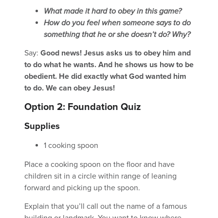
What made it hard to obey in this game?
How do you feel when someone says to do
something that he or she doesn’t do? Why?
Say:
Good news! Jesus asks us to obey him and
to do what he wants. And he shows us how to be
obedient. He did exactly what God wanted him
to do. We can obey Jesus!
Option 2: Foundation Quiz
Supplies
1 cooking spoon
Place a cooking spoon on the floor and have
children sit in a circle within range of leaning
forward and picking up the spoon.
Explain that you’ll call out the name of a famous