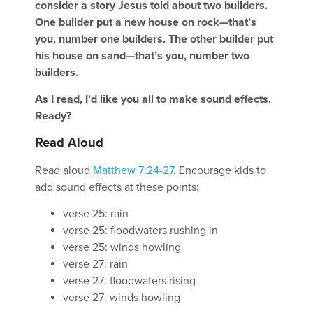
consider a story Jesus told about two builders.
One builder put a new house on rock—that’s
you, number one builders. The other builder put
his house on sand—that’s you, number two
builders.
As I read, I’d like you all to make sound effects.
Ready?
Read Aloud
Read aloud
Matthew 7:24-27
. Encourage kids to
add sound effects at these points:
verse 25: rain
verse 25: floodwaters rushing in
verse 25: winds howling
verse 27: rain
verse 27: floodwaters rising
verse 27: winds howling