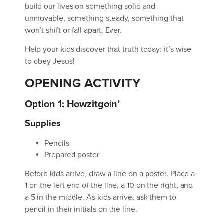
build our lives on something solid and
unmovable, something steady, something that
won’t shift or fall apart. Ever.
Help your kids discover that truth today: it’s wise
to obey Jesus!
OPENING ACTIVITY
Option 1: Howzitgoin’
Supplies
Pencils
Prepared poster
Before kids arrive, draw a line on a poster. Place a
1 on the left end of the line, a 10 on the right, and
a 5 in the middle. As kids arrive, ask them to
pencil in their initials on the line.