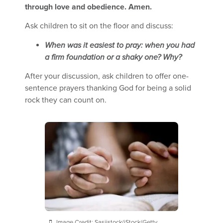
through love and obedience. Amen.
Ask children to sit on the floor and discuss:
When was it easiest to pray: when you had
a firm foundation or a shaky one? Why?
After your discussion, ask children to offer one-
sentence prayers thanking God for being a solid
rock they can count on.
Image Credit: Sasiistock/iStock/Getty