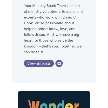
Your Ministry Spark Team is made
of ministry volunteers, leaders, and
experts who work with David C
Cook. We’re passionate about
helping others know, love, and
follow Jesus. And, we have a big
heart for those who serve the
kingdom—that’s you. Together, we
can do this!
View all posts