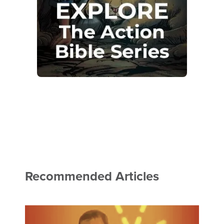
Recommended Articles