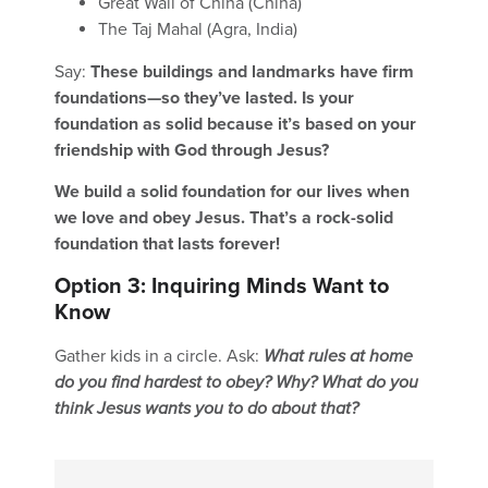
Great Wall of China (China)
The Taj Mahal (Agra, India)
Say:
These buildings and landmarks have firm
foundations—so they’ve lasted. Is your
foundation as solid because it’s based on your
friendship with God through Jesus?
We build a solid foundation for our lives when
we love and obey Jesus. That’s a rock-solid
foundation that lasts forever!
Option 3: Inquiring Minds Want to
Know
Gather kids in a circle. Ask:
What rules at home
do you find hardest to obey? Why? What do you
think Jesus wants you to do about that?