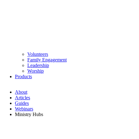
Volunteers
Family Engagement
Leadership
Worship
Products
About
Articles
Guides
Webinars
Ministry Hubs