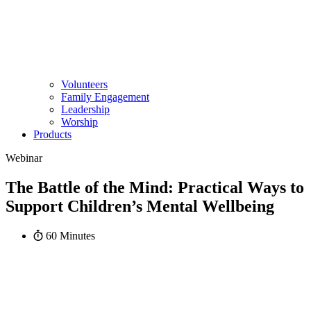
Volunteers
Family Engagement
Leadership
Worship
Products
Webinar
The Battle of the Mind: Practical Ways to
Support Children’s Mental Wellbeing
60 Minutes