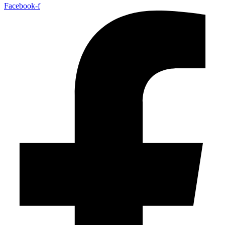
Facebook-f