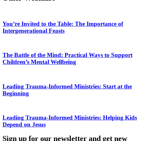
You’re Invited to the Table: The Importance of
Intergenerational Feasts
The Battle of the Mind: Practical Ways to Support
Children’s Mental Wellbeing
Leading Trauma-Informed Ministries: Start at the
Beginning
Leading Trauma-Informed Ministries: Helping Kids
Depend on Jesus
Sign up for our newsletter and get new