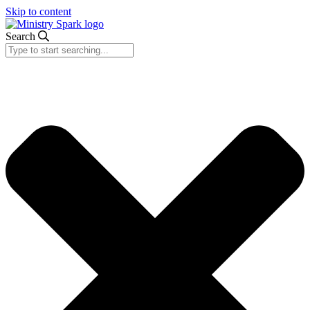
Skip to content
Search