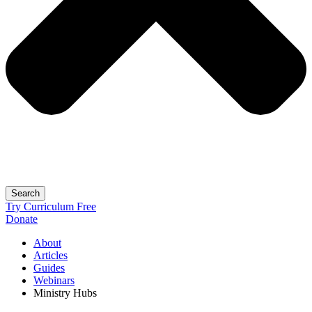
Search
Try Curriculum Free
Donate
About
Articles
Guides
Webinars
Ministry Hubs