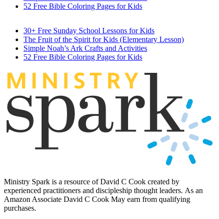
52 Free Bible Coloring Pages for Kids
30+ Free Sunday School Lessons for Kids
The Fruit of the Spirit for Kids (Elementary Lesson)
Simple Noah’s Ark Crafts and Activities
52 Free Bible Coloring Pages for Kids
MINIST
R
Y
Ministry Spark is a resource of David C Cook created by
experienced practitioners and discipleship thought leaders. As an
Amazon Associate David C Cook May earn from qualifying
purchases.