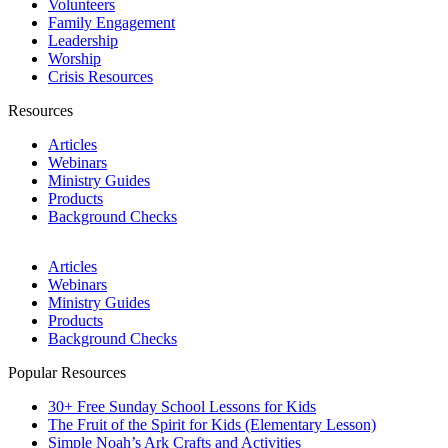
Volunteers
Family Engagement
Leadership
Worship
Crisis Resources
Resources
Articles
Webinars
Ministry Guides
Products
Background Checks
Articles
Webinars
Ministry Guides
Products
Background Checks
Popular Resources
30+ Free Sunday School Lessons for Kids
The Fruit of the Spirit for Kids (Elementary Lesson)
Simple Noah’s Ark Crafts and Activities