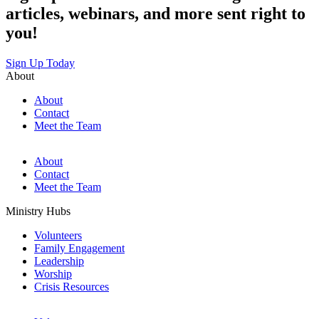
articles, webinars, and more sent right to
you!
Sign Up Today
About
About
Contact
Meet the Team
About
Contact
Meet the Team
Ministry Hubs
Volunteers
Family Engagement
Leadership
Worship
Crisis Resources