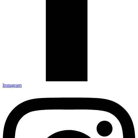
Instagram