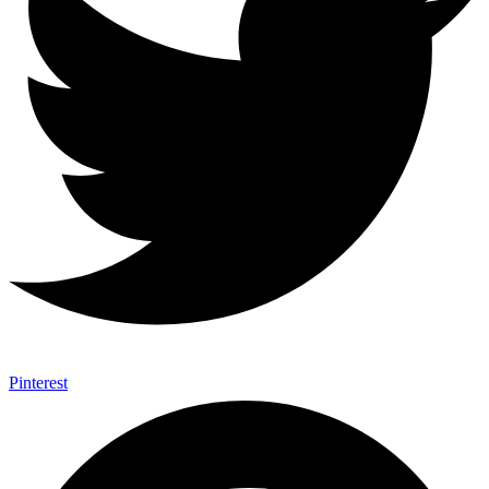
Pinterest