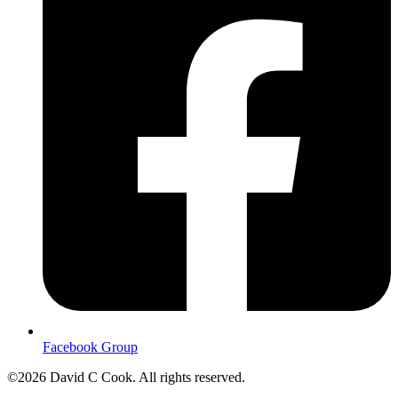
Facebook Group
©2026 David C Cook. All rights reserved.