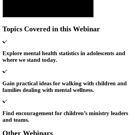
Topics Covered in this Webinar
Explore mental health statistics in adolescents and
where we stand today.
Gain practical ideas for walking with children and
families dealing with mental wellness.
Find encouragement for children’s ministry leaders
and teams.
Other Webinars