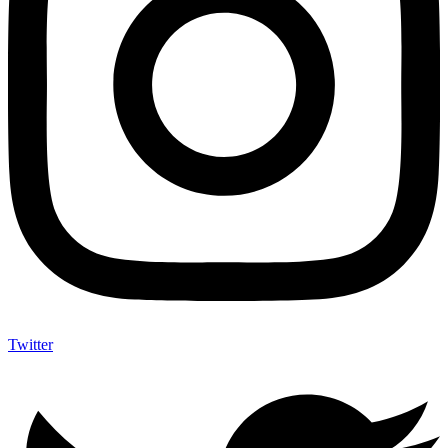
Twitter