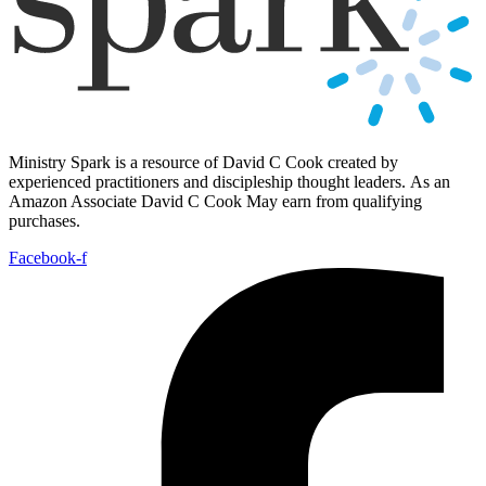
Ministry Spark is a resource of David C Cook created by
experienced practitioners and discipleship thought leaders. As an
Amazon Associate David C Cook May earn from qualifying
purchases.
Facebook-f