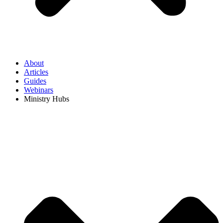
About
Articles
Guides
Webinars
Ministry Hubs