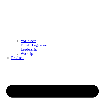
Volunteers
Family Engagement
Leadership
Worship
Products