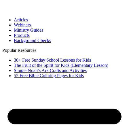
Articles
Webinars
Ministry Guides
Products
Background Checks
Popular Resources
30+ Free Sunday School Lessons for Kids
The Fruit of the Spirit for Kids (Elementary Lesson)
Simple Noah’s Ark Crafts and Activities
52 Free Bible Coloring Pages for Kids