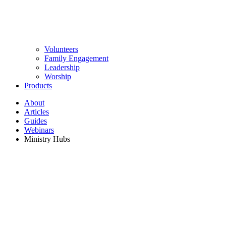
Volunteers
Family Engagement
Leadership
Worship
Products
About
Articles
Guides
Webinars
Ministry Hubs