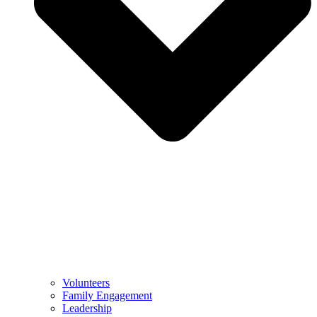
Volunteers
Family Engagement
Leadership