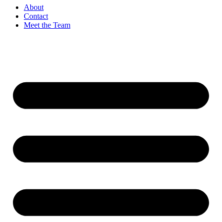
About
Contact
Meet the Team