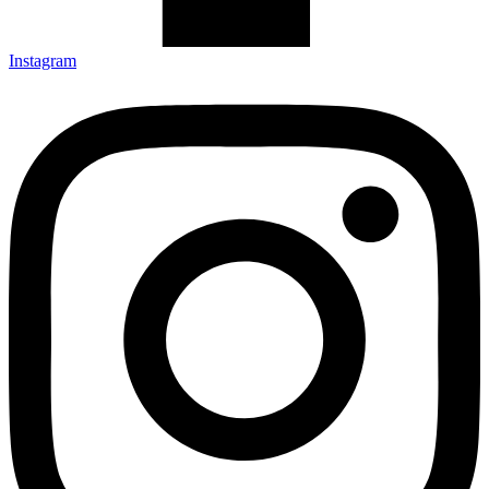
Instagram