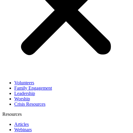
Volunteers
Family Engagement
Leadership
Worship
Crisis Resources
Resources
Articles
Webinars