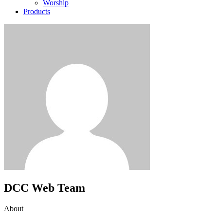
Worship
Products
DCC Web Team
About