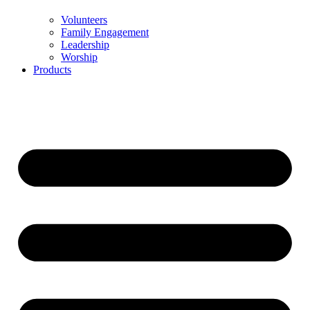
Volunteers
Family Engagement
Leadership
Worship
Products