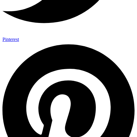
Pinterest