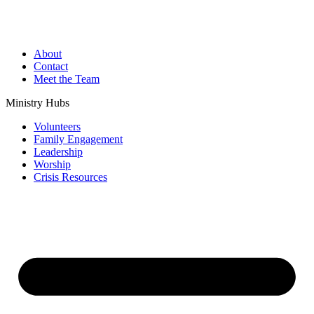
About
Contact
Meet the Team
Ministry Hubs
Volunteers
Family Engagement
Leadership
Worship
Crisis Resources