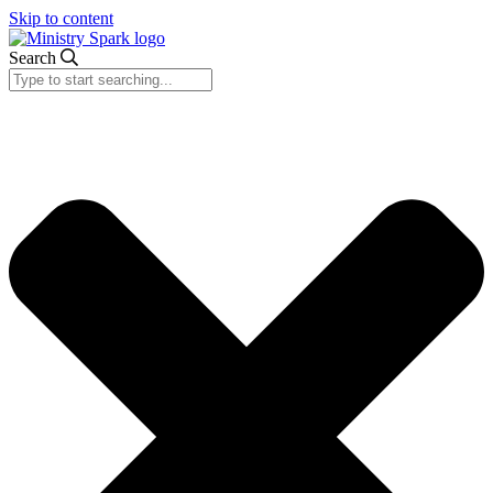
Skip to content
Search