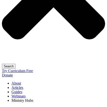
Search
Try Curriculum Free
Donate
About
Articles
Guides
Webinars
Ministry Hubs