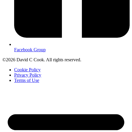
Facebook Group
©2026 David C Cook. All rights reserved.
Cookie Policy
Privacy Policy
Terms of Use