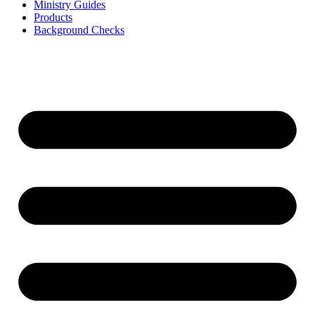
Ministry Guides
Products
Background Checks