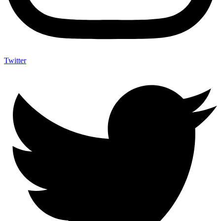
Twitter