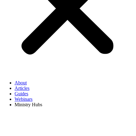
About
Articles
Guides
Webinars
Ministry Hubs