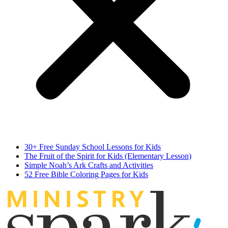
30+ Free Sunday School Lessons for Kids
The Fruit of the Spirit for Kids (Elementary Lesson)
Simple Noah’s Ark Crafts and Activities
52 Free Bible Coloring Pages for Kids
MINIST
R
Y