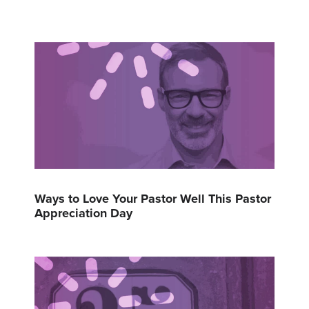
Ways to Love Your Pastor Well This Pastor
Appreciation Day