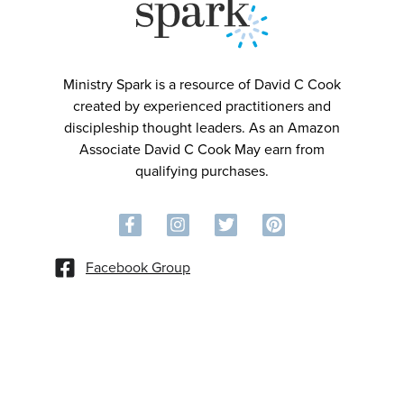
Ministry Spark is a resource of David C Cook
created by experienced practitioners and
discipleship thought leaders. As an Amazon
Associate David C Cook May earn from
qualifying purchases.
Facebook Group
©2026 David C Cook. All rights reserved.