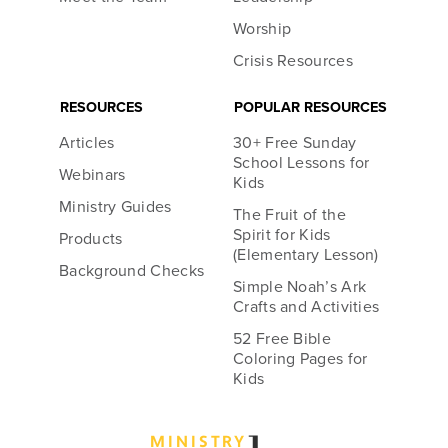
Worship
Crisis Resources
RESOURCES
POPULAR RESOURCES
Articles
30+ Free Sunday
School Lessons for
Webinars
Kids
Ministry Guides
The Fruit of the
Spirit for Kids
Products
(Elementary Lesson)
Background Checks
Simple Noah’s Ark
Crafts and Activities
52 Free Bible
Coloring Pages for
Kids
MINIST
R
Y