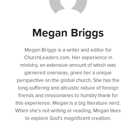
Megan Briggs
Megan Briggs is a writer and editor for
ChurchLeaders.com. Her experience in
ministry, an extensive amount of which was
garnered overseas, gives her a unique
perspective on the global church. She has the
long-suffering and altruistic nature of foreign
friends and missionaries to humbly thank for
this experience. Megan is a big literature nerd.
When she’s not writing or reading, Megan likes
to explore God’s magnificent creation.