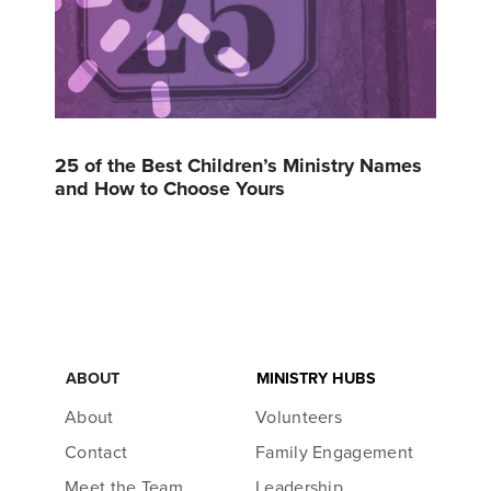
25 of the Best Children’s Ministry Names
and How to Choose Yours
ABOUT
MINISTRY HUBS
About
Volunteers
Contact
Family Engagement
Meet the Team
Leadership